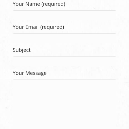
Your Name (required)
Your Email (required)
Subject
Your Message