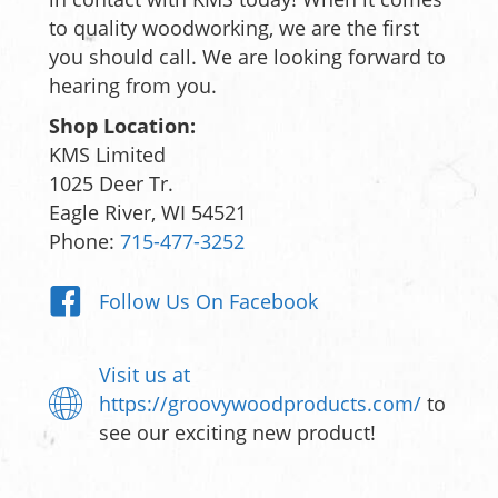
to quality woodworking, we are the first
you should call. We are looking forward to
hearing from you.
Shop Location:
KMS Limited
1025 Deer Tr.
Eagle River, WI 54521
Phone:
715-477-3252
Follow Us On Facebook
Visit us at
https://groovywoodproducts.com/
to
see our exciting new product!