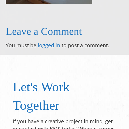
Leave a Comment
You must be
logged in
to post a comment.
Let's Work
Together
If you have a creative project in mind, get
in contact with KMS today! When it comes