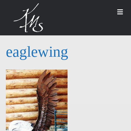
M
eaglewing