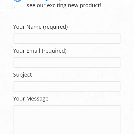
see our exciting new product!
Your Name (required)
Your Email (required)
Subject
Your Message