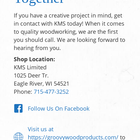
If you have a creative project in mind, get
in contact with KMS today! When it comes
to quality woodworking, we are the first
you should call. We are looking forward to
hearing from you.
Shop Location:
KMS Limited
1025 Deer Tr.
Eagle River, WI 54521
Phone:
715-477-3252
Follow Us On Facebook
Visit us at
https://groovywoodproducts.com/
to