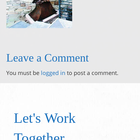
Leave a Comment
You must be
logged in
to post a comment.
Let's Work
Together