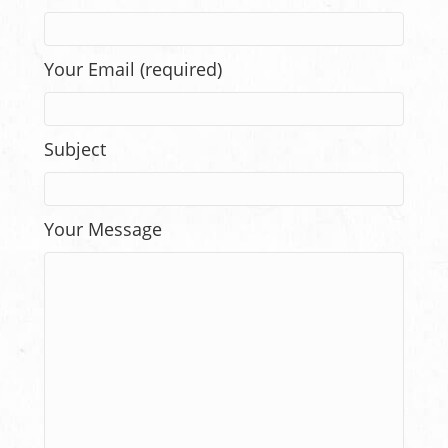
Your Email (required)
Subject
Your Message