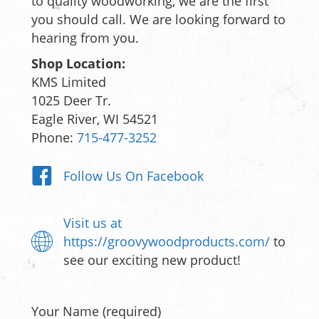
to quality woodworking, we are the first
you should call. We are looking forward to
hearing from you.
Shop Location:
KMS Limited
1025 Deer Tr.
Eagle River, WI 54521
Phone:
715-477-3252
Follow Us On Facebook
Visit us at
https://groovywoodproducts.com/
to
see our exciting new product!
Your Name (required)