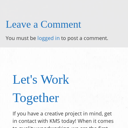
Leave a Comment
You must be
logged in
to post a comment.
Let's Work
Together
If you have a creative project in mind, get
in contact with KMS today! When it comes