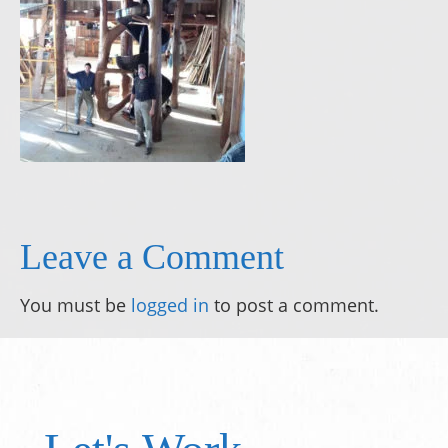
Leave a Comment
You must be
logged in
to post a comment.