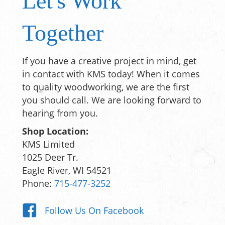
Let's Work
Together
If you have a creative project in mind, get
in contact with KMS today! When it comes
to quality woodworking, we are the first
you should call. We are looking forward to
hearing from you.
Shop Location:
KMS Limited
1025 Deer Tr.
Eagle River, WI 54521
Phone:
715-477-3252
Follow Us On Facebook