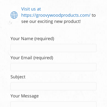
Visit us at
https://groovywoodproducts.com/
to
see our exciting new product!
Your Name (required)
Your Email (required)
Subject
Your Message