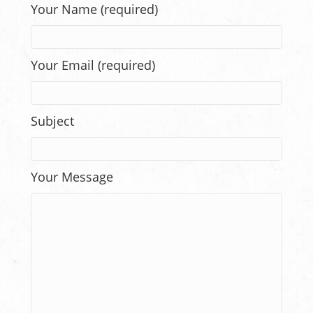
Your Name (required)
Your Email (required)
Subject
Your Message