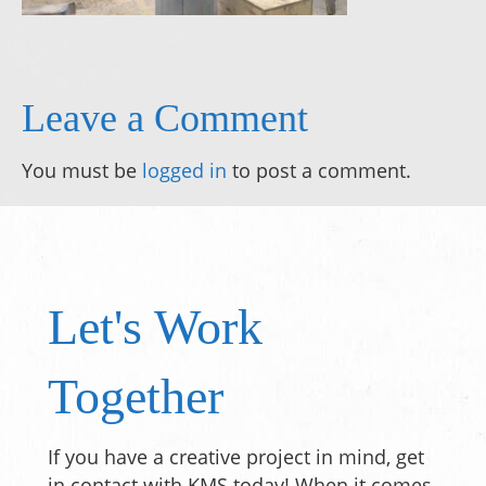
Leave a Comment
You must be
logged in
to post a comment.
Let's Work
Together
If you have a creative project in mind, get
in contact with KMS today! When it comes