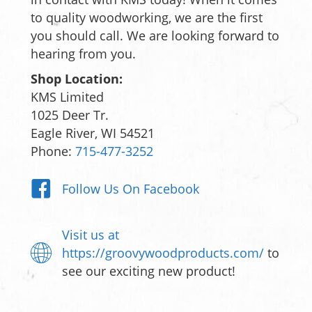
to quality woodworking, we are the first
you should call. We are looking forward to
hearing from you.
Shop Location:
KMS Limited
1025 Deer Tr.
Eagle River, WI 54521
Phone:
715-477-3252
Follow Us On Facebook
Visit us at
https://groovywoodproducts.com/
to
see our exciting new product!