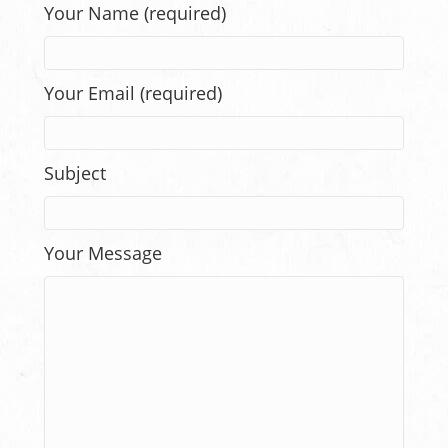
Your Name (required)
Your Email (required)
Subject
Your Message