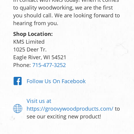
to quality woodworking, we are the first
you should call. We are looking forward to
hearing from you.
Shop Location:
KMS Limited
1025 Deer Tr.
Eagle River, WI 54521
Phone:
715-477-3252
Follow Us On Facebook
Visit us at
https://groovywoodproducts.com/
to
see our exciting new product!