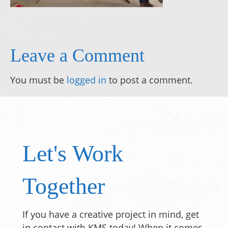
Leave a Comment
You must be
logged in
to post a comment.
Let's Work
Together
If you have a creative project in mind, get
in contact with KMS today! When it comes