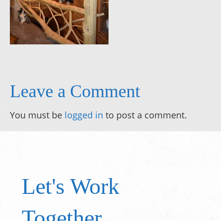
Leave a Comment
You must be
logged in
to post a comment.
Let's Work
Together