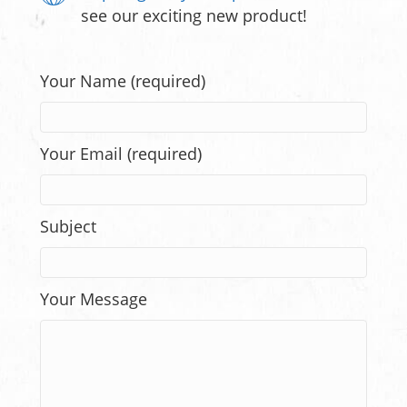
see our exciting new product!
Your Name (required)
Your Email (required)
Subject
Your Message