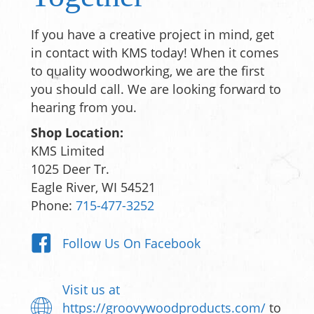
If you have a creative project in mind, get
in contact with KMS today! When it comes
to quality woodworking, we are the first
you should call. We are looking forward to
hearing from you.
Shop Location:
KMS Limited
1025 Deer Tr.
Eagle River, WI 54521
Phone:
715-477-3252
Follow Us On Facebook
Visit us at
https://groovywoodproducts.com/
to