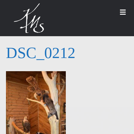
M
DSC_0212