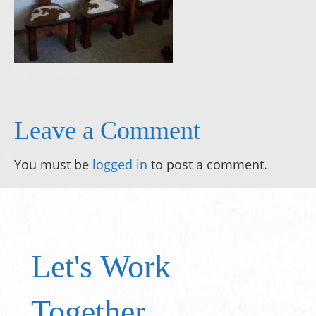
Leave a Comment
You must be
logged in
to post a comment.
Let's Work
Together