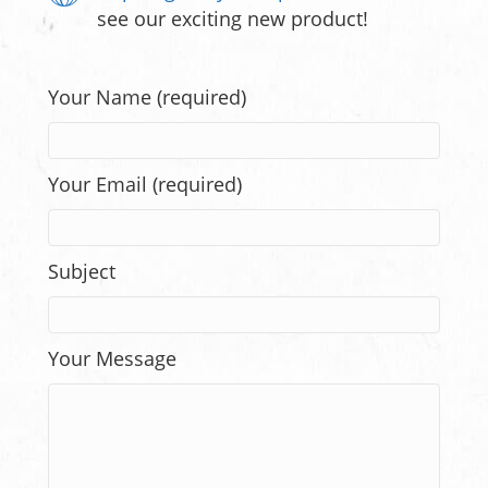
see our exciting new product!
Your Name (required)
Your Email (required)
Subject
Your Message