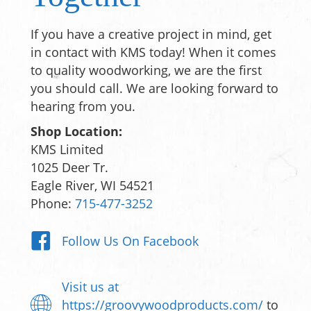
If you have a creative project in mind, get
in contact with KMS today! When it comes
to quality woodworking, we are the first
you should call. We are looking forward to
hearing from you.
Shop Location:
KMS Limited
1025 Deer Tr.
Eagle River, WI 54521
Phone:
715-477-3252
Follow Us On Facebook
Visit us at
https://groovywoodproducts.com/
to