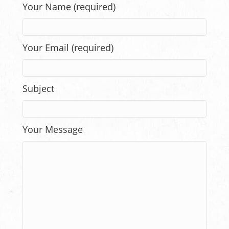
Your Name (required)
Your Email (required)
Subject
Your Message