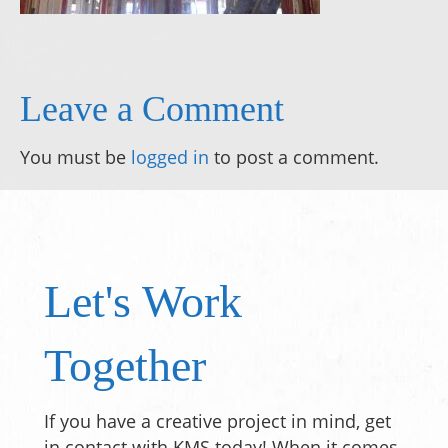
Leave a Comment
You must be
logged in
to post a comment.
Let's Work
Together
If you have a creative project in mind, get
in contact with KMS today! When it comes