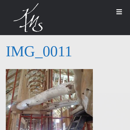
M
IMG_0011