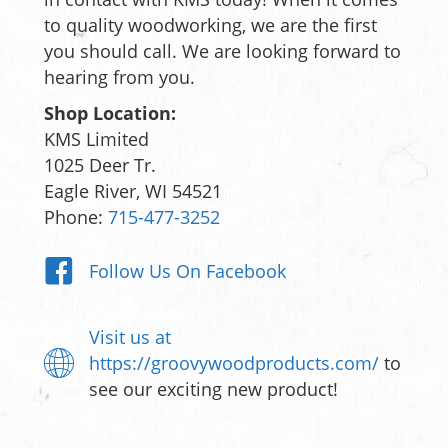
to quality woodworking, we are the first
you should call. We are looking forward to
hearing from you.
Shop Location:
KMS Limited
1025 Deer Tr.
Eagle River, WI 54521
Phone:
715-477-3252
Follow Us On Facebook
Visit us at
https://groovywoodproducts.com/
to
see our exciting new product!