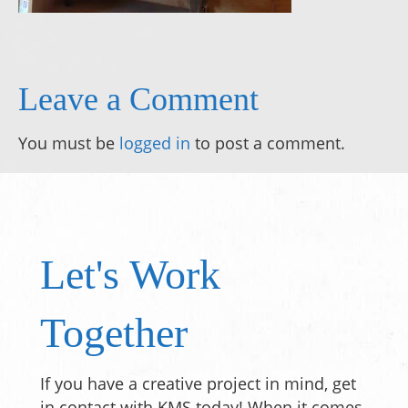
Leave a Comment
You must be
logged in
to post a comment.
Let's Work
Together
If you have a creative project in mind, get
in contact with KMS today! When it comes