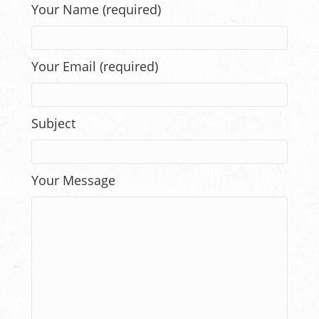
Your Name (required)
Your Email (required)
Subject
Your Message