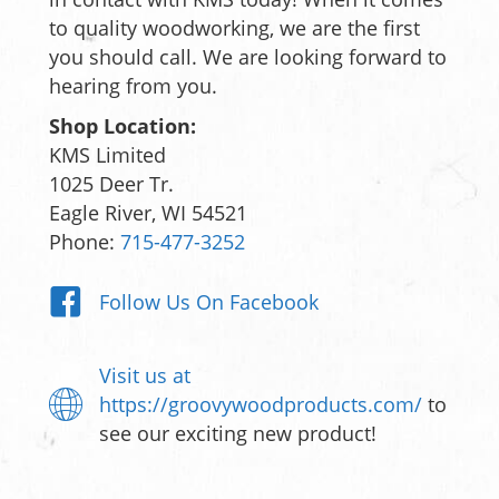
to quality woodworking, we are the first
you should call. We are looking forward to
hearing from you.
Shop Location:
KMS Limited
1025 Deer Tr.
Eagle River, WI 54521
Phone:
715-477-3252
Follow Us On Facebook
Visit us at
https://groovywoodproducts.com/
to
see our exciting new product!