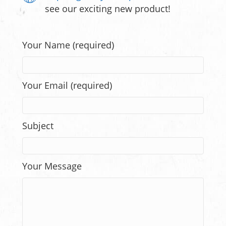
see our exciting new product!
Your Name (required)
Your Email (required)
Subject
Your Message