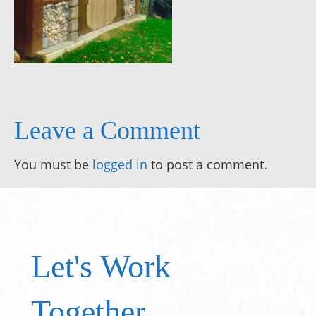
Leave a Comment
You must be
logged in
to post a comment.
Let's Work
Together