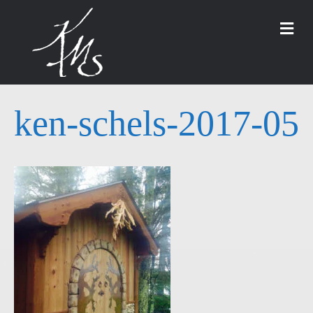
M
ken-schels-2017-05