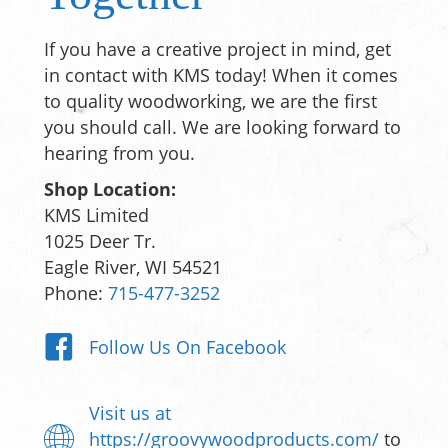
If you have a creative project in mind, get
in contact with KMS today! When it comes
to quality woodworking, we are the first
you should call. We are looking forward to
hearing from you.
Shop Location:
KMS Limited
1025 Deer Tr.
Eagle River, WI 54521
Phone:
715-477-3252
Follow Us On Facebook
Visit us at
https://groovywoodproducts.com/
to