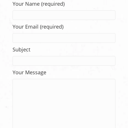
Your Name (required)
Your Email (required)
Subject
Your Message