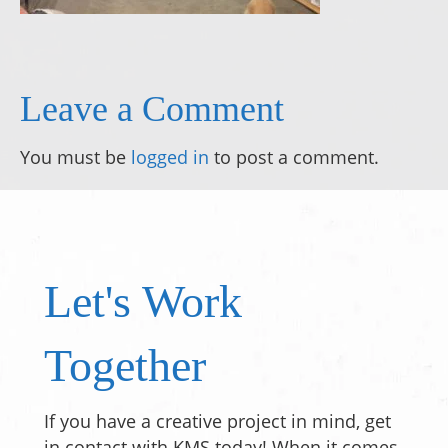
Leave a Comment
You must be
logged in
to post a comment.
Let's Work
Together
If you have a creative project in mind, get
in contact with KMS today! When it comes