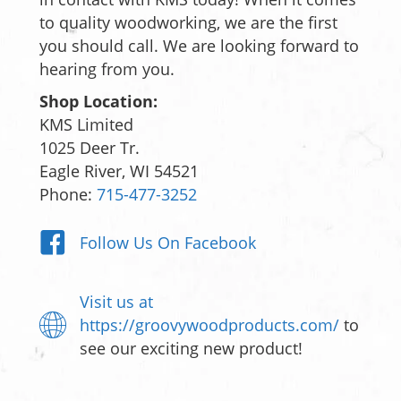
to quality woodworking, we are the first
you should call. We are looking forward to
hearing from you.
Shop Location:
KMS Limited
1025 Deer Tr.
Eagle River, WI 54521
Phone:
715-477-3252
Follow Us On Facebook
Visit us at
https://groovywoodproducts.com/
to
see our exciting new product!