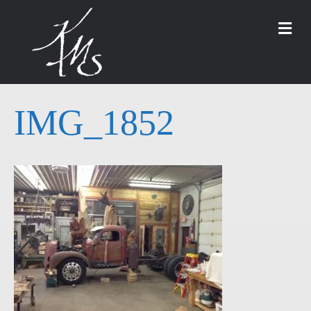
M
IMG_1852